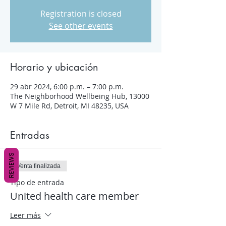
Registration is closed
See other events
Horario y ubicación
29 abr 2024, 6:00 p.m. – 7:00 p.m.
The Neighborhood Wellbeing Hub, 13000
W 7 Mile Rd, Detroit, MI 48235, USA
Entradas
REVIEWS
Venta finalizada
Tipo de entrada
United health care member
Leer más