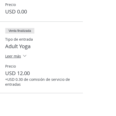
Precio
USD 0.00
Venta finalizada
Tipo de entrada
Adult Yoga
Leer más
Precio
USD 12.00
+USD 0.30 de comisión de servicio de
entradas