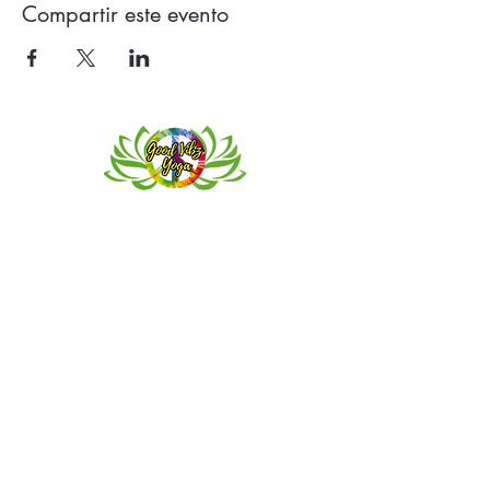
Compartir este evento
Contact
Meeting location for youth activities
Crowell Recreation Center
16630 Lahser Rd,
Detroit, MI 48219
Mailings only.
18701 Grand River. M139
Detroit, MI. 48223