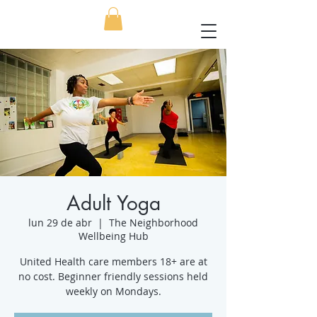
Adult Yoga
lun 29 de abr
  |  
The Neighborhood
Wellbeing Hub
United Health care members 18+ are at
no cost. Beginner friendly sessions held
weekly on Mondays.