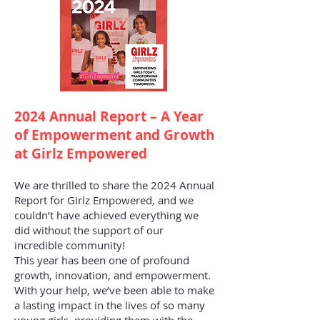
2024 Annual Report – A Year
of Empowerment and Growth
at Girlz Empowered
We are thrilled to share the 2024 Annual
Report for Girlz Empowered, and we
couldn’t have achieved everything we
did without the support of our
incredible community!
This year has been one of profound
growth, innovation, and empowerment.
With your help, we’ve been able to make
a lasting impact in the lives of so many