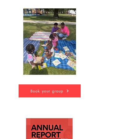
Book your group