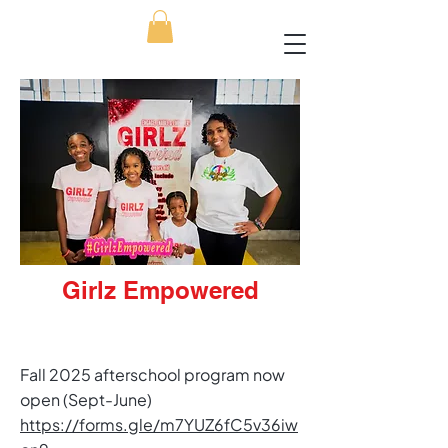
Girlz Empowered
​Fall 2025 afterschool program now
open (Sept-June)​
https://forms.gle/m7YUZ6fC5v36iw