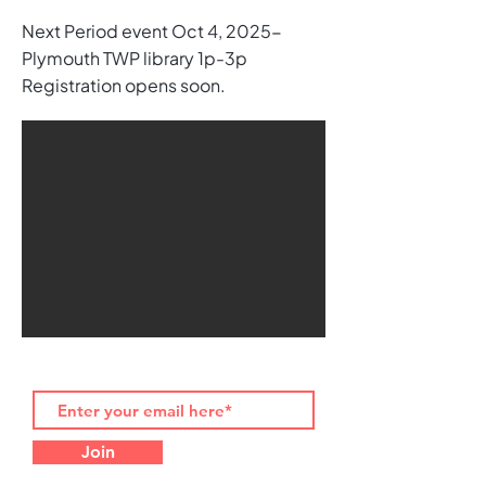
Next Period event Oct 4, 2025-
Plymouth TWP library 1p-3p
Registration opens soon.
Join