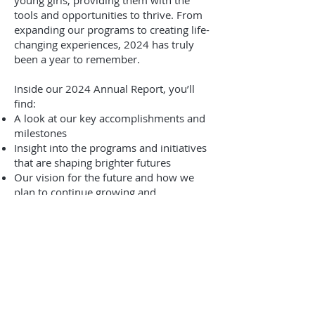
young girls, providing them with the
tools and opportunities to thrive. From
expanding our programs to creating life-
changing experiences, 2024 has truly
been a year to remember.
Inside our 2024 Annual Report, you’ll
find:​
A look at our key accomplishments and
milestones
Insight into the programs and initiatives
that are shaping brighter futures
Our vision for the future and how we
plan to continue growing and
empowering young girls
We invite you to take a closer look at
everything we’ve achieved together and
see how your support has been a
driving force behind our success.
Click here to view the full 2024 Annual