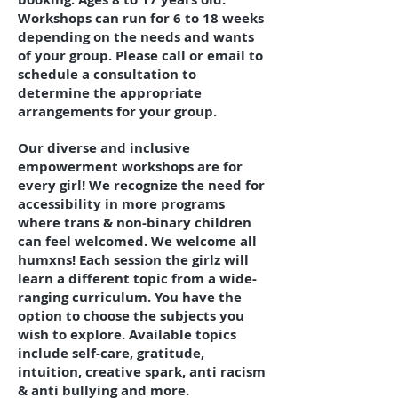
Workshops can run for 6 to 18 weeks
depending on the needs and wants
of your group. Please call or email to
schedule a consultation to
determine the appropriate
arrangements for your group.
Our diverse and inclusive
empowerment workshops are for
every girl! We recognize the need for
accessibility in more programs
where trans & non-binary children
can feel welcomed. We welcome all
humxns! Each session the girlz will
learn a different topic from a wide-
ranging curriculum. You have the
option to choose the subjects you
wish to explore. Available topics
include self-care, gratitude,
intuition, creative spark, anti racism
& anti bullying and more.