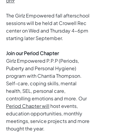
on9
The Girlz Empowered fall afterschool
sessions will be held at Crowell Rec
center on Wed and Thursday 4-6pm
starting later September.
Join our Period Chapter
Girlz Empowered P.P.P (Periods,
Puberty and Personal Hygiene)
program with Chantia Thompson.
Self-care, coping skills, mental
health, SEL, personal care,
controlling emotions and more. Our
Period Chapter will
host events,
education opportunities, monthly
meetings, service projects and more
thought the year.