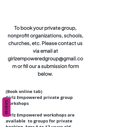
To book your private group,
nonprofit organizations, schools,
churches, etc. Please contact us
via email at
girlzempoweredgroup@gmail.co
m
or fill our a submission form
below.
(Book online tab)
Girlz Empowered private group
REVIEWS
workshops
Girlz Empowered workshops are
available to groups for private
booking. Ages 8 to 17 years old.