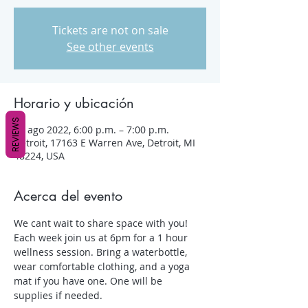
Tickets are not on sale
See other events
Horario y ubicación
REVIEWS
03 ago 2022, 6:00 p.m. – 7:00 p.m.
Detroit, 17163 E Warren Ave, Detroit, MI
48224, USA
Acerca del evento
We cant wait to share space with you! 
Each week join us at 6pm for a 1 hour 
wellness session. Bring a waterbottle, 
wear comfortable clothing, and a yoga 
mat if you have one. One will be 
supplies if needed.