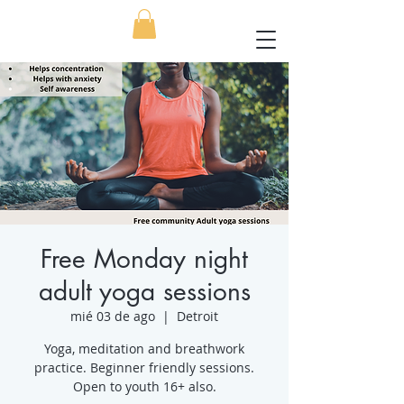
Free Monday night
adult yoga sessions
mié 03 de ago
  |  
Detroit
Yoga, meditation and breathwork
practice. Beginner friendly sessions.
Open to youth 16+ also.