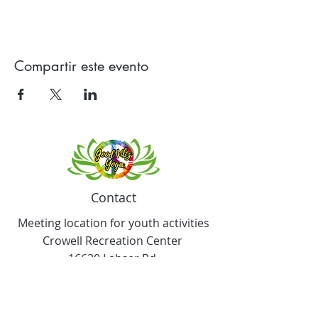
Compartir este evento
Contact
Meeting location for youth activities
Crowell Recreation Center
16630 Lahser Rd,
Detroit, MI 48219
Mailings only.