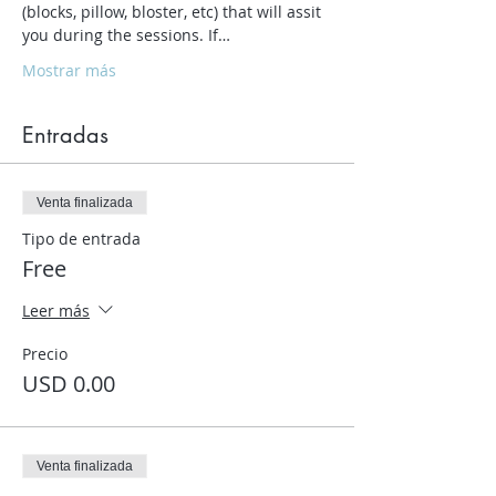
(blocks, pillow, bloster, etc) that will assit 
you during the sessions. If…
Mostrar más
Entradas
Venta finalizada
Tipo de entrada
Free
Leer más
Precio
USD 0.00
Venta finalizada