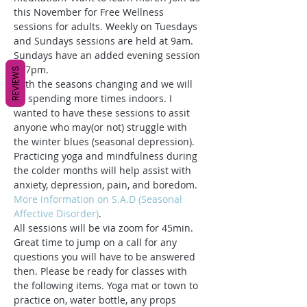
this November for Free Wellness 
sessions for adults. Weekly on Tuesdays 
and Sundays sessions are held at 9am. 
Sundays have an added evening session 
at 7pm. 
REVIEWS
With the seasons changing and we will 
be spending more times indoors. I 
wanted to have these sessions to assit 
anyone who may(or not) struggle with 
the winter blues (seasonal depression). 
Practicing yoga and mindfulness during 
the colder months will help assist with 
anxiety, depression, pain, and boredom. 
More information on S.A.D (Seasonal 
Affective Disorder)
.
All sessions will be via zoom for 45min. 
Great time to jump on a call for any 
questions you will have to be answered 
then. Please be ready for classes with 
the following items. Yoga mat or town to 
practice on, water bottle, any props 