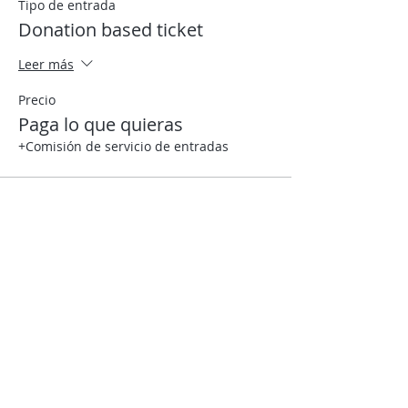
Tipo de entrada
Donation based ticket
Leer más
Precio
Paga lo que quieras
+Comisión de servicio de entradas
Compartir este evento
Contact