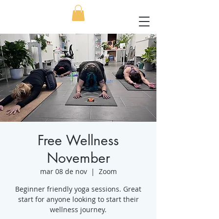
Free Wellness
November
mar 08 de nov
  |  
Zoom
Beginner friendly yoga sessions. Great
start for anyone looking to start their
wellness journey.