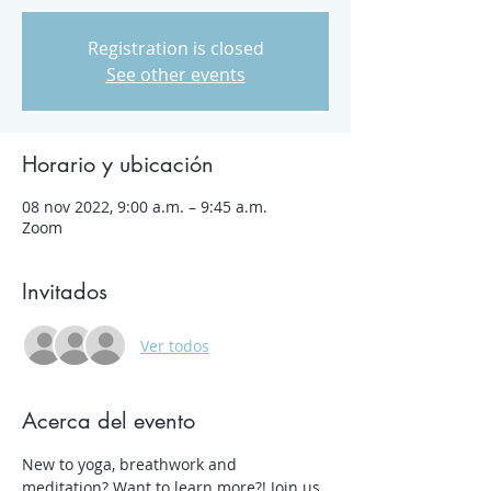
Registration is closed
See other events
Horario y ubicación
08 nov 2022, 9:00 a.m. – 9:45 a.m.
Zoom
Invitados
Ver todos
Acerca del evento
New to yoga, breathwork and 
meditation? Want to learn more?! Join us 