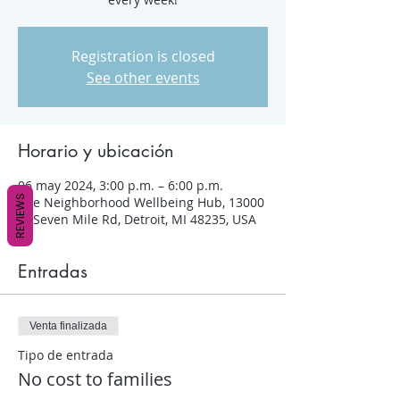
Registration is closed
See other events
Horario y ubicación
06 may 2024, 3:00 p.m. – 6:00 p.m.
REVIEWS
The Neighborhood Wellbeing Hub, 13000
W Seven Mile Rd, Detroit, MI 48235, USA
Entradas
Venta finalizada
Tipo de entrada
No cost to families