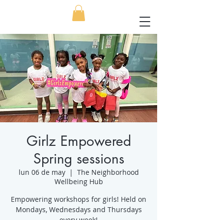
Girlz Empowered
Spring sessions
lun 06 de may
  |  
The Neighborhood
Wellbeing Hub
Empowering workshops for girls! Held on
Mondays, Wednesdays and Thursdays
every week!