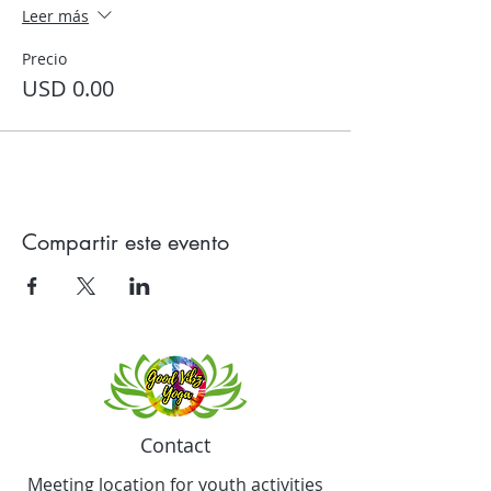
Leer más
Precio
USD 0.00
Compartir este evento
Contact
Meeting location for youth activities