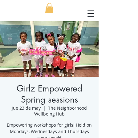
Girlz Empowered
Spring sessions
jue 23 de may
  |  
The Neighborhood
Wellbeing Hub
Empowering workshops for girls! Held on
Mondays, Wednesdays and Thursdays
every week!