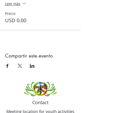
Leer más
Precio
USD 0.00
Compartir este evento
Contact
Meeting location for youth activities