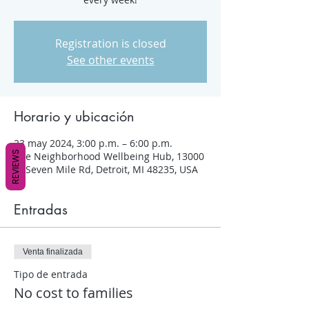
Registration is closed
See other events
Horario y ubicación
23 may 2024, 3:00 p.m. – 6:00 p.m.
REVIEWS
The Neighborhood Wellbeing Hub, 13000
W Seven Mile Rd, Detroit, MI 48235, USA
Entradas
Venta finalizada
Tipo de entrada
No cost to families