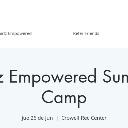
irlz Empowered
Refer Friends
lz Empowered Su
Camp
jue 26 de jun
  |  
Crowell Rec Center