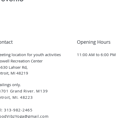
ontact
Opening Hours
eting location for youth activities
11:00 AM to 6:00 PM
owell Recreation Center
630 Lahser Rd,
troit, MI 48219
ilings only.
8701 Grand River. M139
troit, MI. 48223
el: 313-982-2465
oodVibzYoga@gmail.com