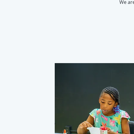
We ar