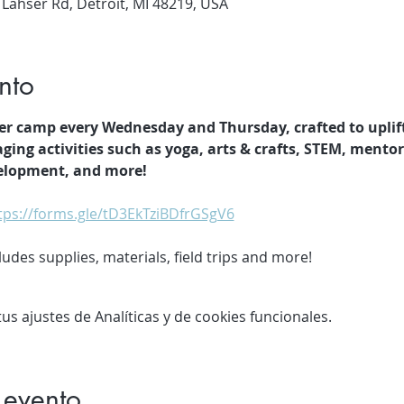
 Lahser Rd, Detroit, MI 48219, USA
nto
er camp every Wednesday and Thursday, crafted to uplif
ging activities such as yoga, arts & crafts, STEM, mento
velopment, and more!
tps://forms.gle/tD3EkTziBDfrGSgV6
des supplies, materials, field trips and more!
s ajustes de Analíticas y de cookies funcionales.
 evento