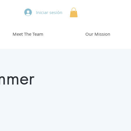
Iniciar sesión
Meet The Team
Our Mission
mmer