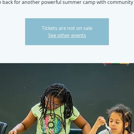
e back for another powerful summer camp with community 
Tickets are not on sale
See other events