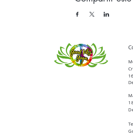
C
Me
Cr
16
De
Ma
1
De
T
G