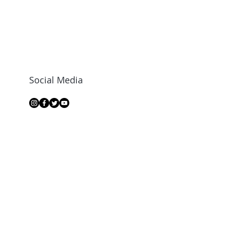
Social Media