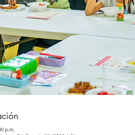
ación
00 p.m.