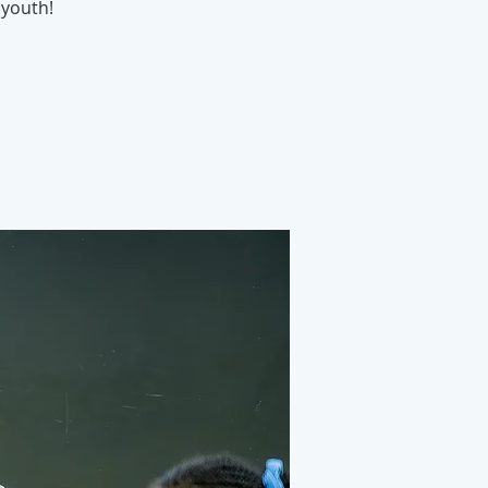
youth!