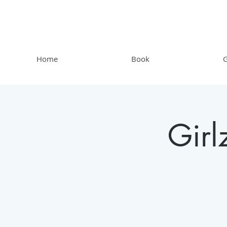
Home
Book
G
Gir