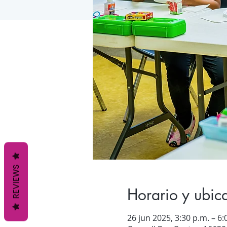
REVIEWS
Horario y ubic
26 jun 2025, 3:30 p.m. – 6: