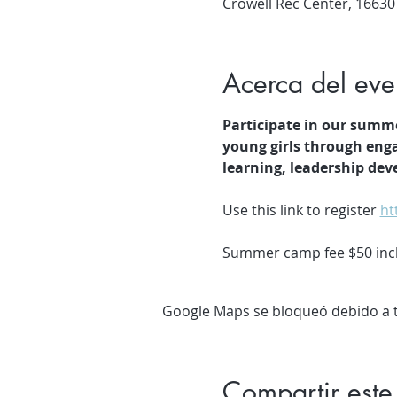
Crowell Rec Center, 16630
Acerca del eve
Participate in our summ
young girls through enga
learning, leadership de
Use this link to register 
ht
Summer camp fee $50 inclu
Google Maps se bloqueó debido a tu
Compartir este