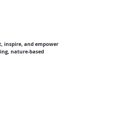
t, inspire, and empower 
ring, nature-based 