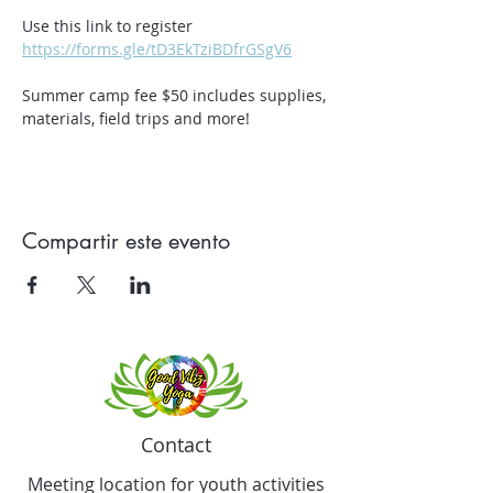
Use this link to register 
https://forms.gle/tD3EkTziBDfrGSgV6
Summer camp fee $50 includes supplies, 
materials, field trips and more!
Compartir este evento
Contact
Meeting location for youth activities