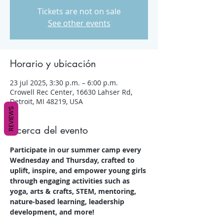
Tickets are not on sale
See other events
Horario y ubicación
23 jul 2025, 3:30 p.m. – 6:00 p.m.
Crowell Rec Center, 16630 Lahser Rd,
Detroit, MI 48219, USA
REVIEWS
Acerca del evento
Participate in our summer camp every 
Wednesday and Thursday, crafted to 
uplift, inspire, and empower young girls 
through engaging activities such as 
yoga, arts & crafts, STEM, mentoring, 
nature-based learning, leadership 
development, and more!