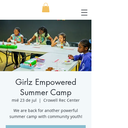
Girlz Empowered
Summer Camp
mié 23 de jul
  |  
Crowell Rec Center
We are back for another powerful
summer camp with community youth!