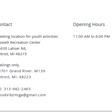
ontact
Opening Hours
eting location for youth activities
11:00 AM to 6:00 PM
owell Recreation Center
630 Lahser Rd,
troit, MI 48219
ilings only.
8701 Grand River. M139
troit, MI. 48223
el: 313-982-2465
oodVibzYoga@gmail.com