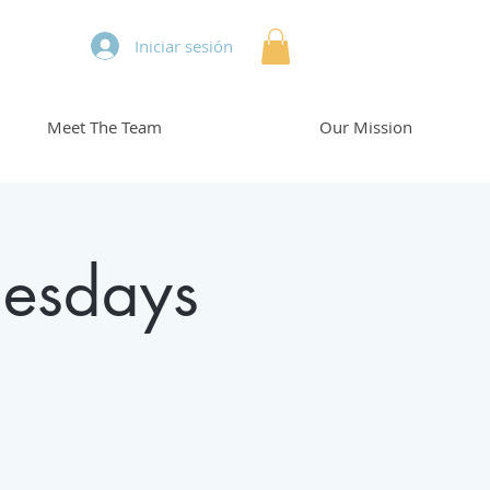
Iniciar sesión
Meet The Team
Our Mission
esdays