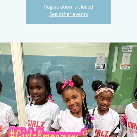
Registration is closed
See other events