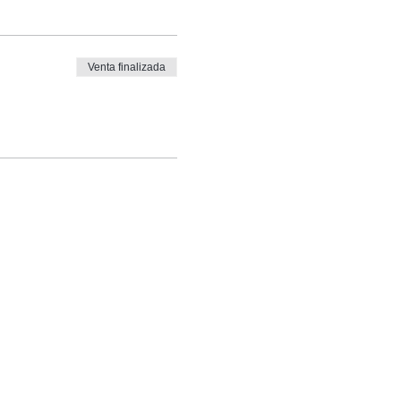
Venta finalizada