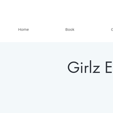
Home
Book
G
Girlz