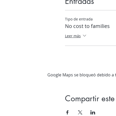
Entradas
Tipo de entrada
No cost to families
Leer más
Google Maps se bloqueó debido a tu
Compartir este