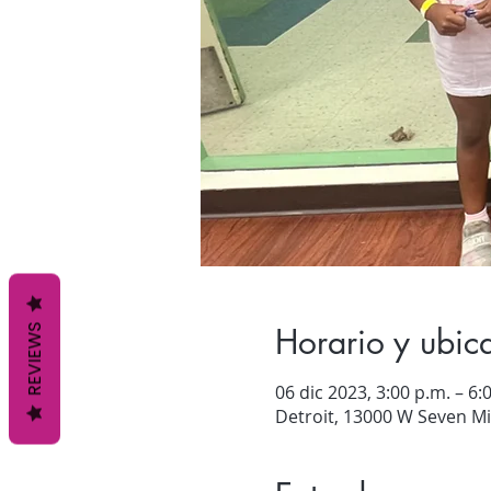
Horario y ubic
REVIEWS
06 dic 2023, 3:00 p.m. – 6:
Detroit, 13000 W Seven Mil