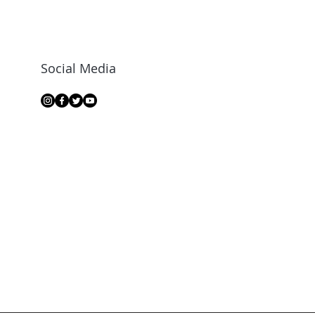
Social Media