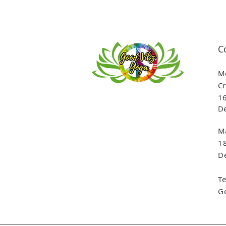
C
Me
Cr
16
De
Ma
1
De
T
G