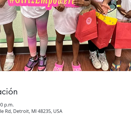
ación
00 p.m.
e Rd, Detroit, MI 48235, USA