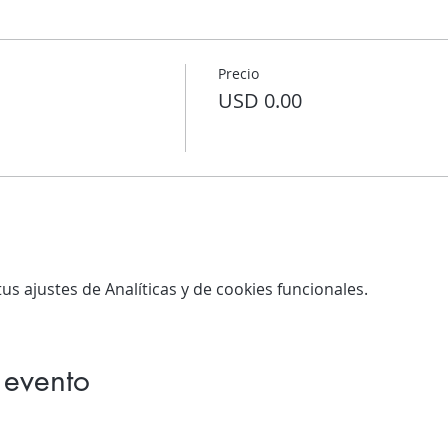
Precio
USD 0.00
s ajustes de Analíticas y de cookies funcionales.
 evento