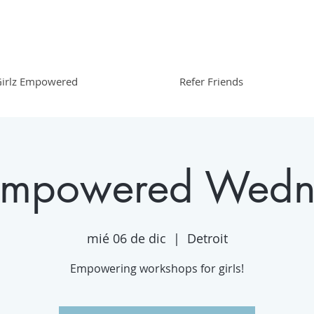
irlz Empowered
Refer Friends
 Empowered Wedn
mié 06 de dic
  |  
Detroit
Empowering workshops for girls!