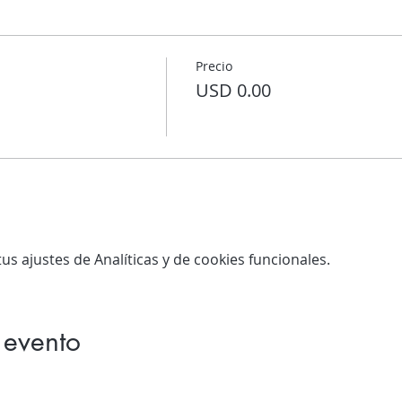
Precio
USD 0.00
s ajustes de Analíticas y de cookies funcionales.
 evento