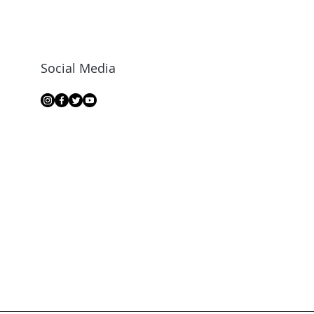
Social Media