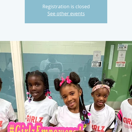
Registration is closed
See other events