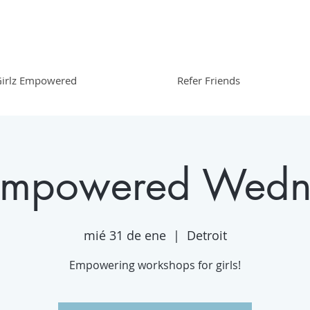
irlz Empowered
Refer Friends
 Empowered Wedn
mié 31 de ene
  |  
Detroit
Empowering workshops for girls!