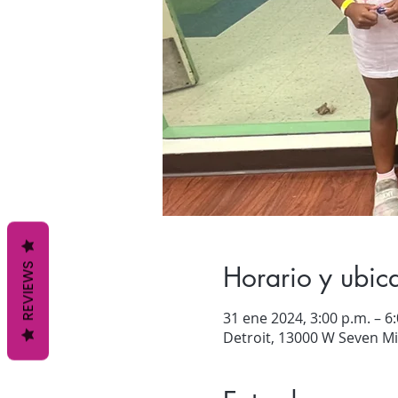
Horario y ubic
REVIEWS
31 ene 2024, 3:00 p.m. – 6
Detroit, 13000 W Seven Mil