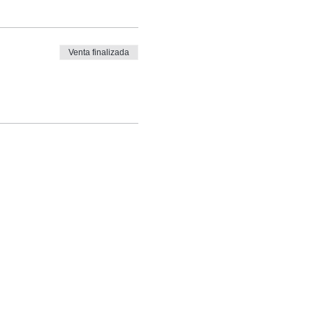
Venta finalizada