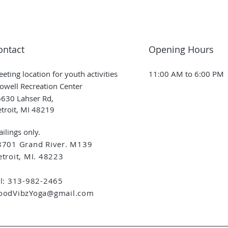
ontact
Opening Hours
eting location for youth activities
11:00 AM to 6:00 PM
owell Recreation Center
630 Lahser Rd,
troit, MI 48219
ilings only.
8701 Grand River. M139
troit, MI. 48223
el: 313-982-2465
oodVibzYoga@gmail.com