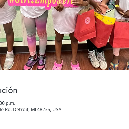
ación
:00 p.m.
e Rd, Detroit, MI 48235, USA