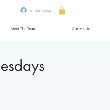
Iniciar sesión
Meet The Team
Our Mission
esdays