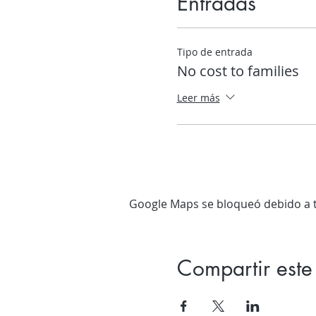
Entradas
Tipo de entrada
No cost to families
Leer más
Google Maps se bloqueó debido a tu
Compartir este