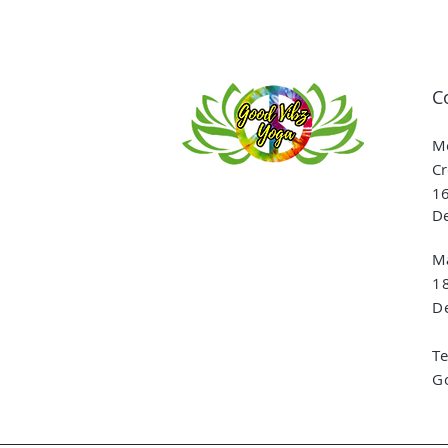
C
Me
Cr
16
De
Ma
1
De
T
G