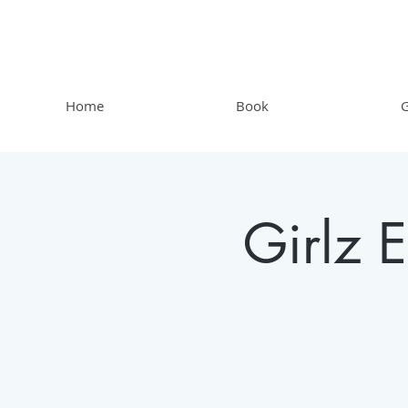
Home
Book
G
Girlz