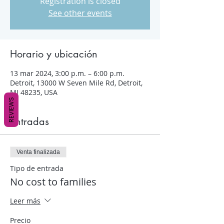
Registration is closed
See other events
Horario y ubicación
13 mar 2024, 3:00 p.m. – 6:00 p.m.
Detroit, 13000 W Seven Mile Rd, Detroit,
MI 48235, USA
REVIEWS
Entradas
Venta finalizada
Tipo de entrada
No cost to families
Leer más
Precio