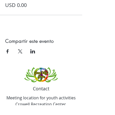
USD 0.00
Compartir este evento
Contact
Meeting location for youth activities
Crowell Recreation Center
16630 Lahser Rd,