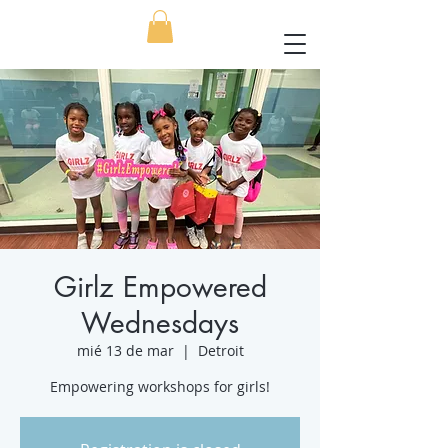
Girlz Empowered
Wednesdays
mié 13 de mar
  |  
Detroit
Empowering workshops for girls!