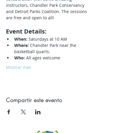
instructors, Chandler Park Conservancy 
and Detroit Parks Coalition. The sessions 
are free and open to all!
Event Details:
When:
 Saturdays at 10 AM
Where:
 Chandler Park near the 
basketball quarts.
Who:
 All ages welcome
Mostrar más
Compartir este evento