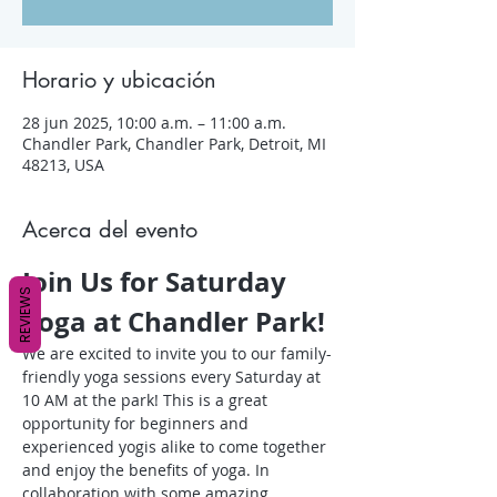
Horario y ubicación
28 jun 2025, 10:00 a.m. – 11:00 a.m.
Chandler Park, Chandler Park, Detroit, MI
48213, USA
Acerca del evento
Join Us for Saturday 
REVIEWS
Yoga at Chandler Park!
We are excited to invite you to our family-
friendly yoga sessions every Saturday at 
10 AM at the park! This is a great 
opportunity for beginners and 
experienced yogis alike to come together 
and enjoy the benefits of yoga. In 
collaboration with some amazing 