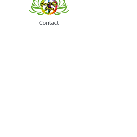
Contact
Meeting location for youth activities
Crowell Recreation Center
16630 Lahser Rd,
Detroit, MI 48219
Mailings only.
18701 Grand River. M139
Detroit, MI. 48223
Tel:
313-982-2465
GoodVibzYoga@gmail.com
Opening Hours
11:00 AM to 6:00 PM