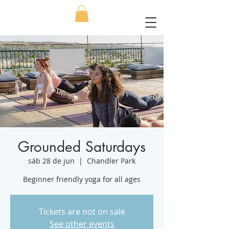
Grounded Saturdays
sáb 28 de jun
  |  
Chandler Park
Beginner friendly yoga for all ages
Tickets are not on sale
See other events