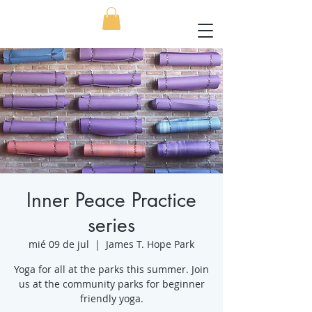
Inner Peace Practice
series
mié 09 de jul
  |  
James T. Hope Park
Yoga for all at the parks this summer. Join
us at the community parks for beginner
friendly yoga.