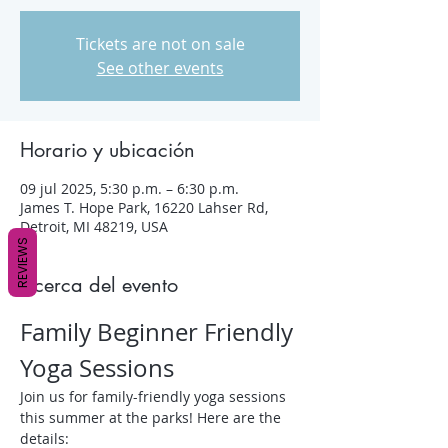
Tickets are not on sale
See other events
Horario y ubicación
09 jul 2025, 5:30 p.m. – 6:30 p.m.
James T. Hope Park, 16220 Lahser Rd,
Detroit, MI 48219, USA
REVIEWS
Acerca del evento
Family Beginner Friendly 
Yoga Sessions
Join us for family-friendly yoga sessions 
this summer at the parks! Here are the 
details: