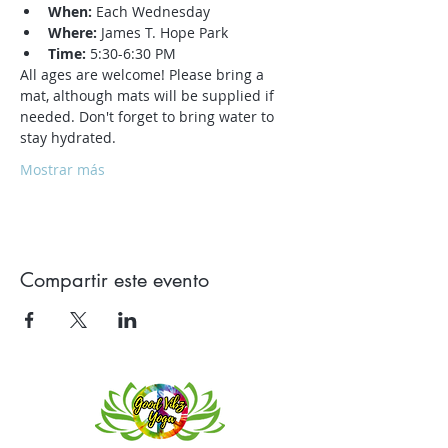
When:
 Each Wednesday
Where:
 James T. Hope Park
Time:
 5:30-6:30 PM
All ages are welcome! Please bring a 
mat, although mats will be supplied if 
needed. Don't forget to bring water to 
stay hydrated.
Mostrar más
Compartir este evento