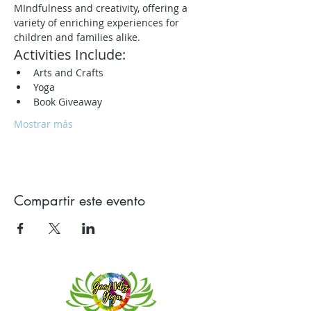
MIndfulness and creativity, offering a 
variety of enriching experiences for 
children and families alike.
Activities Include:
Arts and Crafts
Yoga
Book Giveaway
Mostrar más
Compartir este evento