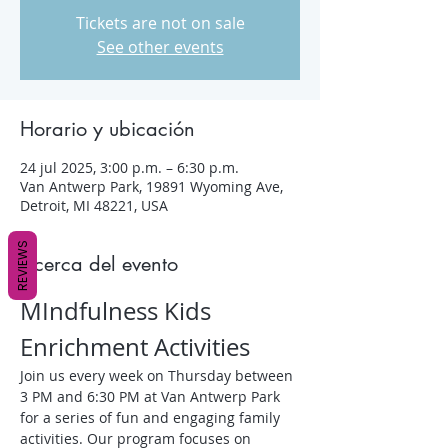
Tickets are not on sale
See other events
Horario y ubicación
24 jul 2025, 3:00 p.m. – 6:30 p.m.
Van Antwerp Park, 19891 Wyoming Ave,
Detroit, MI 48221, USA
REVIEWS
Acerca del evento
MIndfulness Kids 
Enrichment Activities
Join us every week on Thursday between 
3 PM and 6:30 PM at Van Antwerp Park 
for a series of fun and engaging family 
activities. Our program focuses on 