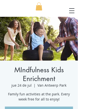
MIndfulness Kids
Enrichment
jue 24 de jul
  |  
Van Antwerp Park
Family fun activities at the park. Every
week free for all to enjoy!