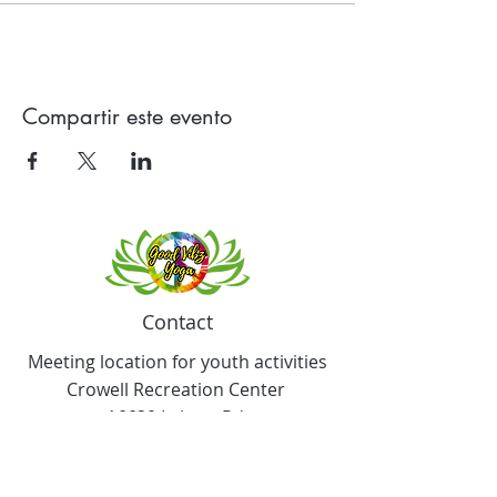
Compartir este evento
Contact
Meeting location for youth activities
Crowell Recreation Center
16630 Lahser Rd,
Detroit, MI 48219
Mailings only.