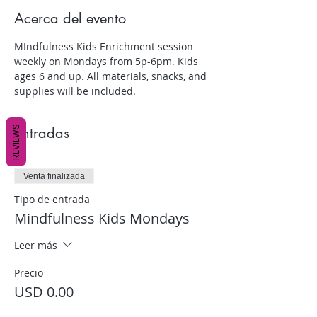
Acerca del evento
MIndfulness Kids Enrichment session 
weekly on Mondays from 5p-6pm. Kids 
ages 6 and up. All materials, snacks, and 
supplies will be included.
REVIEWS
Entradas
Venta finalizada
Tipo de entrada
Mindfulness Kids Mondays
Leer más
Precio
USD 0.00