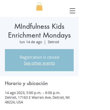
MIndfulness Kids
Enrichment Mondays
lun 14 de ago
  |  
Detroit
Registration is closed
See other events
Horario y ubicación
14 ago 2023, 5:00 p.m. – 6:00 p.m.
Detroit, 17163 E Warren Ave, Detroit, MI
48224, USA