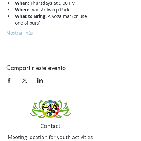
When:
 Thursdays at 5:30 PM
Where:
 Van Antwerp Park
What to Bring:
 A yoga mat (or use 
one of ours)
Mostrar más
Compartir este evento
Contact
Meeting location for youth activities