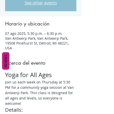
See other events
Horario y ubicación
07 ago 2025, 5:30 p.m. – 6:30 p.m.
Van Antwerp Park, Van Antwerp Park,
19508 Pinehurst St, Detroit, MI 48221,
USA
REVIEWS
Acerca del evento
Yoga for All Ages
Join us each week on Thursday at 5:30 
PM for a community yoga session at Van 
Antwerp Park. This class is designed for 
all ages and levels, so everyone is 
welcome!
Details: