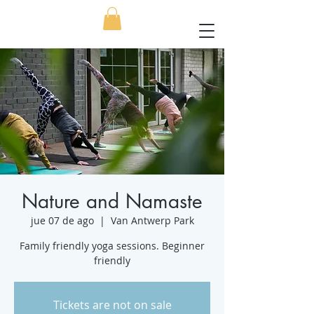
Nature and Namaste
jue 07 de ago
  |  
Van Antwerp Park
Family friendly yoga sessions. Beginner
friendly
Tickets are not on sale