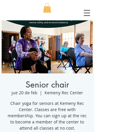
Senior chair
jue 20 de feb
  |  
Kemeny Rec Center
Chair yoga for seniors at Kemeny Rec
Center. Classes are free with
membership. You can sign up at the rec
to become a member of the center to
attend all classes at no cost.