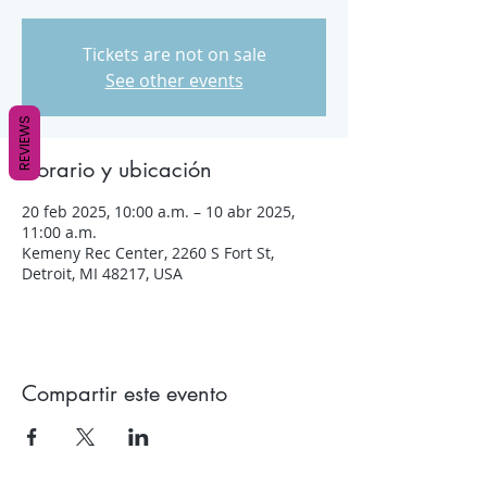
Tickets are not on sale
See other events
REVIEWS
Horario y ubicación
20 feb 2025, 10:00 a.m. – 10 abr 2025,
11:00 a.m.
Kemeny Rec Center, 2260 S Fort St,
Detroit, MI 48217, USA
Compartir este evento