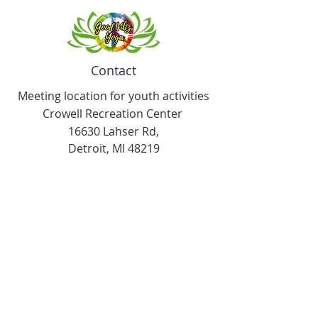
Contact
Meeting location for youth activities
Crowell Recreation Center
16630 Lahser Rd,
Detroit, MI 48219
Mailings only.
18701 Grand River. M139
Detroit, MI. 48223
Tel:
313-982-2465
GoodVibzYoga@gmail.com
Opening Hours