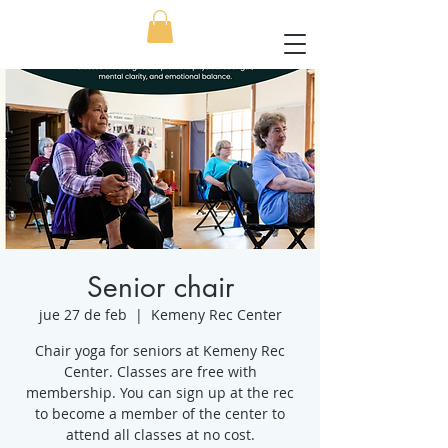
Senior chair
jue 27 de feb
  |  
Kemeny Rec Center
Chair yoga for seniors at Kemeny Rec
Center. Classes are free with
membership. You can sign up at the rec
to become a member of the center to
attend all classes at no cost.