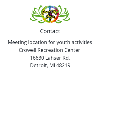
Contact
Meeting location for youth activities
Crowell Recreation Center
16630 Lahser Rd,
Detroit, MI 48219
Mailings only.
18701 Grand River. M139
Detroit, MI. 48223
Tel:
313-982-2465
GoodVibzYoga@gmail.com
Opening Hours