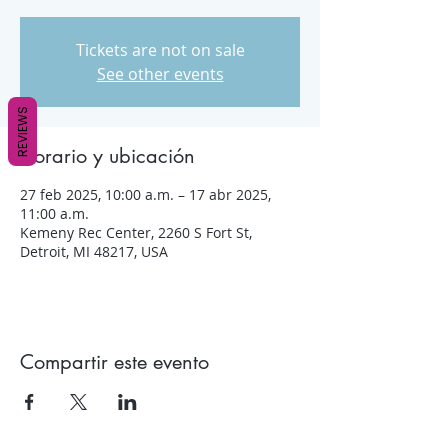
Tickets are not on sale
See other events
REVIEWS
Horario y ubicación
27 feb 2025, 10:00 a.m. – 17 abr 2025,
11:00 a.m.
Kemeny Rec Center, 2260 S Fort St,
Detroit, MI 48217, USA
Compartir este evento