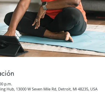
ación
00 p.m.
ng Hub, 13000 W Seven Mile Rd, Detroit, MI 48235, USA