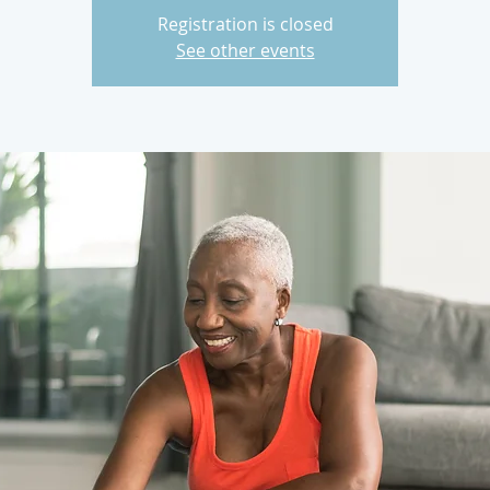
Registration is closed
See other events