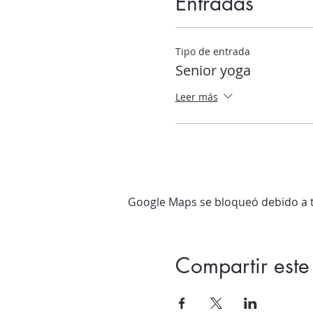
Entradas
Tipo de entrada
Senior yoga
Leer más
Google Maps se bloqueó debido a tu
Compartir este