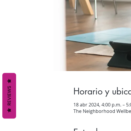
Horario y ubic
REVIEWS
18 abr 2024, 4:00 p.m. – 5:
The Neighborhood Wellbei