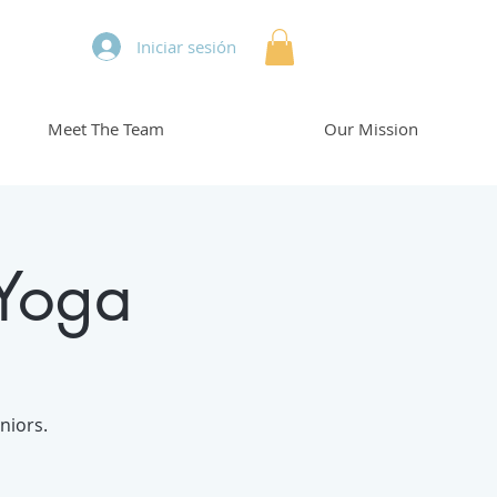
Iniciar sesión
Meet The Team
Our Mission
 Yoga
niors.