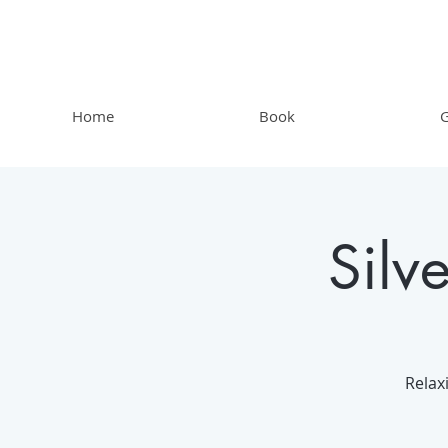
Home
Book
G
Silv
Relax