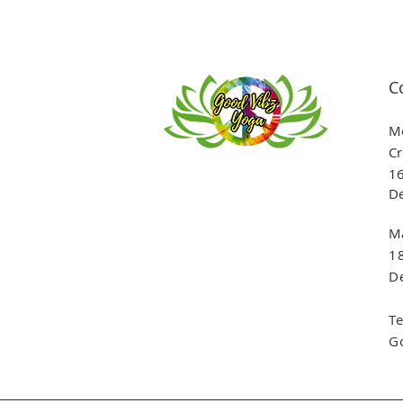
C
Me
Cr
16
De
Ma
1
De
T
G