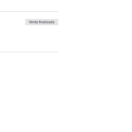
Venta finalizada