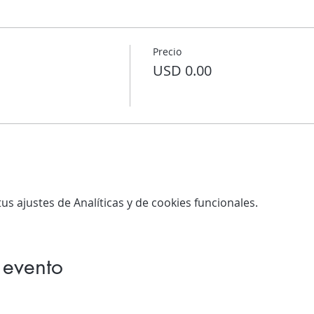
Precio
USD 0.00
s ajustes de Analíticas y de cookies funcionales.
 evento