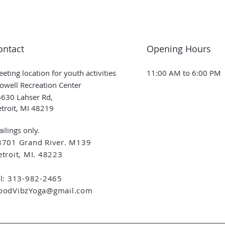
ontact
Opening Hours
eting location for youth activities
11:00 AM to 6:00 PM
owell Recreation Center
630 Lahser Rd,
troit, MI 48219
ilings only.
8701 Grand River. M139
troit, MI. 48223
el: 313-982-2465
oodVibzYoga@gmail.com