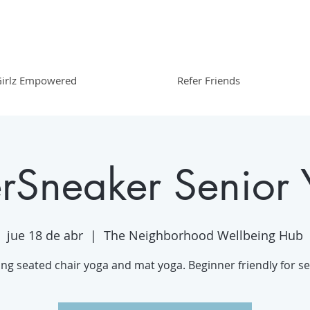
irlz Empowered
Refer Friends
erSneaker Senior
jue 18 de abr
  |  
The Neighborhood Wellbeing Hub
ing seated chair yoga and mat yoga. Beginner friendly for se