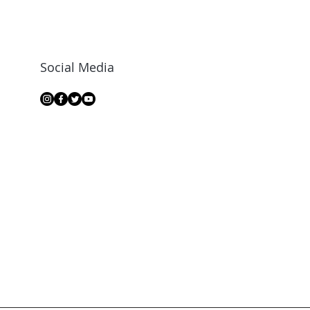
Social Media