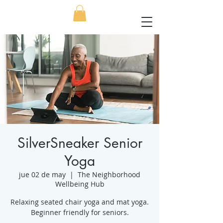
SilverSneaker Senior
Yoga
jue 02 de may
  |  
The Neighborhood
Wellbeing Hub
Relaxing seated chair yoga and mat yoga.
Beginner friendly for seniors.