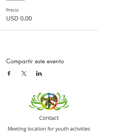
Precio
USD 0.00
Compartir este evento
Contact
Meeting location for youth activities
Crowell Recreation Center