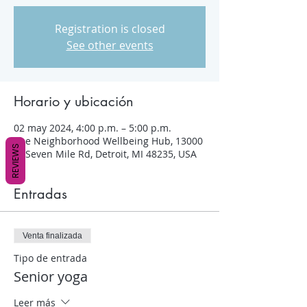
Registration is closed
See other events
Horario y ubicación
02 may 2024, 4:00 p.m. – 5:00 p.m.
The Neighborhood Wellbeing Hub, 13000
REVIEWS
W Seven Mile Rd, Detroit, MI 48235, USA
Entradas
Venta finalizada
Tipo de entrada
Senior yoga
Leer más