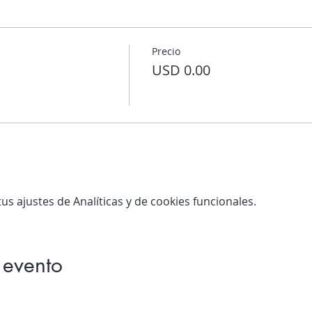
Precio
USD 0.00
s ajustes de Analíticas y de cookies funcionales.
 evento