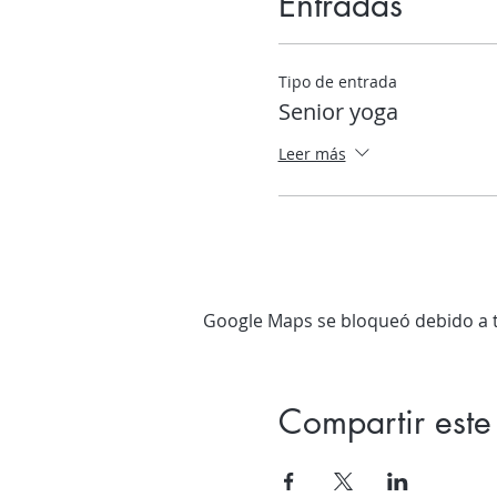
Entradas
Tipo de entrada
Senior yoga
Leer más
Google Maps se bloqueó debido a tu
Compartir este