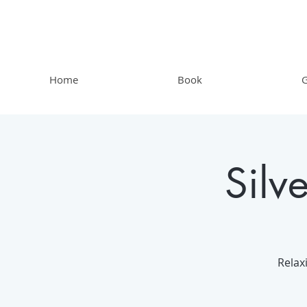
Home
Book
G
Silv
Relax