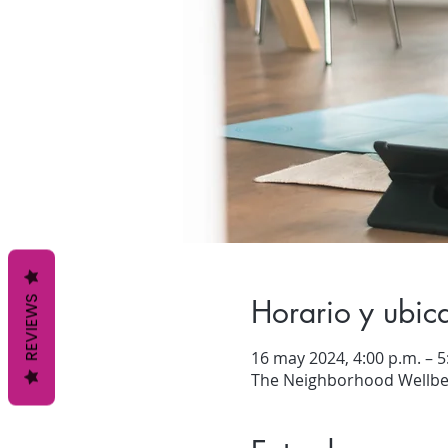
Horario y ubic
REVIEWS
16 may 2024, 4:00 p.m. – 5
The Neighborhood Wellbei