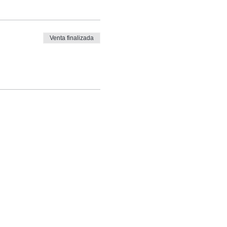
Venta finalizada