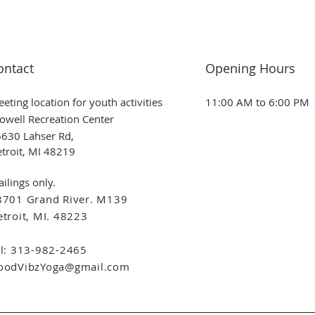
ontact
Opening Hours
eting location for youth activities
11:00 AM to 6:00 PM
owell Recreation Center
630 Lahser Rd,
troit, MI 48219
ilings only.
8701 Grand River. M139
troit, MI. 48223
el: 313-982-2465
oodVibzYoga@gmail.com