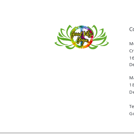
C
Me
Cr
16
De
Ma
1
De
T
G