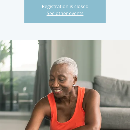
Registration is closed
See other events