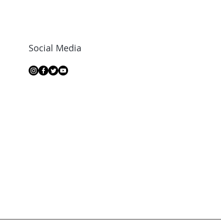
Social Media