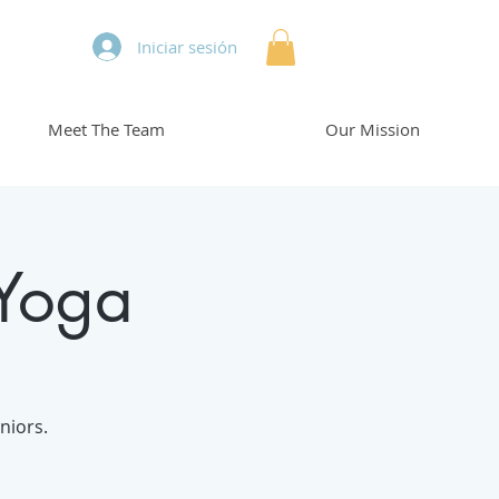
Iniciar sesión
Meet The Team
Our Mission
 Yoga
niors.