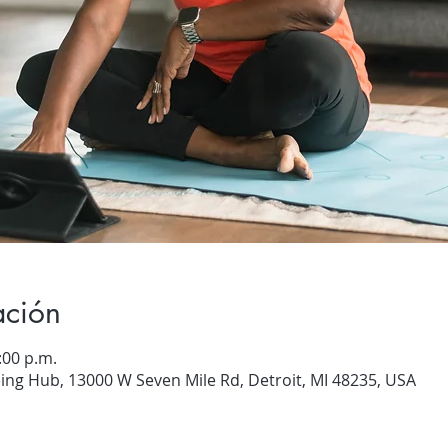
ación
:00 p.m.
ng Hub, 13000 W Seven Mile Rd, Detroit, MI 48235, USA