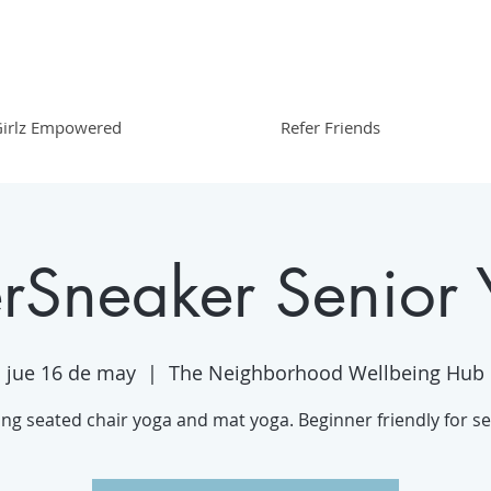
irlz Empowered
Refer Friends
erSneaker Senior
jue 16 de may
  |  
The Neighborhood Wellbeing Hub
ing seated chair yoga and mat yoga. Beginner friendly for se