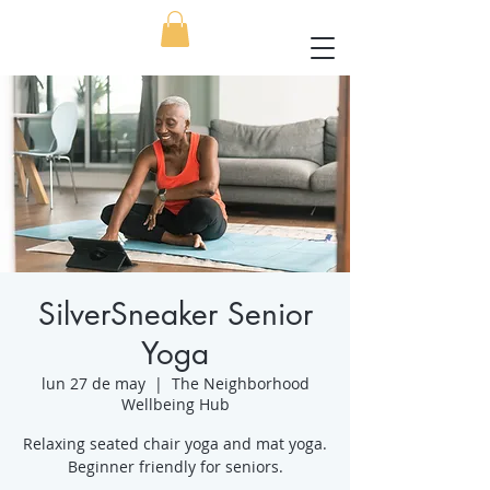
SilverSneaker Senior
Yoga
lun 27 de may
  |  
The Neighborhood
Wellbeing Hub
Relaxing seated chair yoga and mat yoga.
Beginner friendly for seniors.