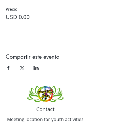
Precio
USD 0.00
Compartir este evento
Contact
Meeting location for youth activities
Crowell Recreation Center