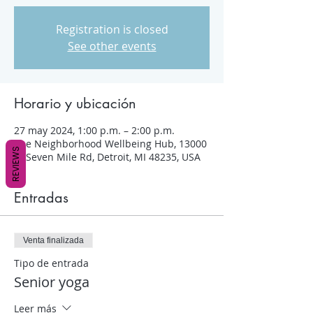
Registration is closed
See other events
Horario y ubicación
27 may 2024, 1:00 p.m. – 2:00 p.m.
The Neighborhood Wellbeing Hub, 13000
REVIEWS
W Seven Mile Rd, Detroit, MI 48235, USA
Entradas
Venta finalizada
Tipo de entrada
Senior yoga
Leer más