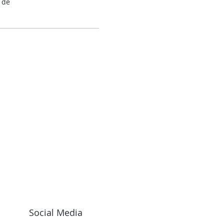
 de
Social Media