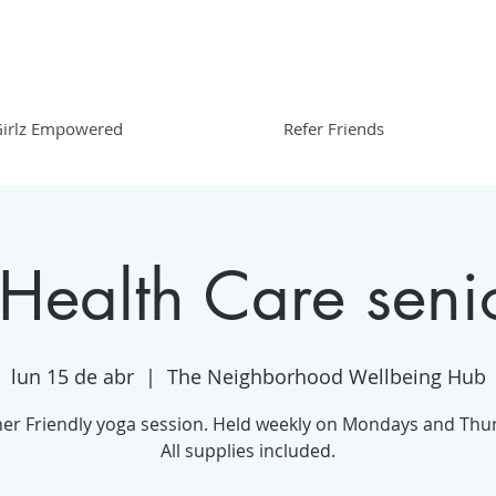
irlz Empowered
Refer Friends
 Health Care seni
lun 15 de abr
  |  
The Neighborhood Wellbeing Hub
er Friendly yoga session. Held weekly on Mondays and Thu
All supplies included.