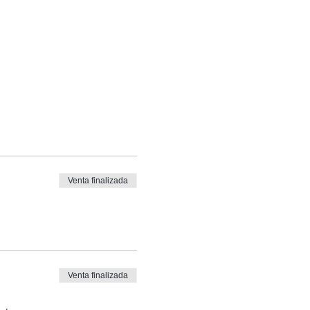
Venta finalizada
Venta finalizada