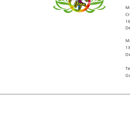
Me
Cr
16
De
Ma
1
De
T
G