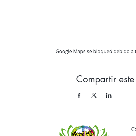
Google Maps se bloqueó debido a tu
Compartir este
C