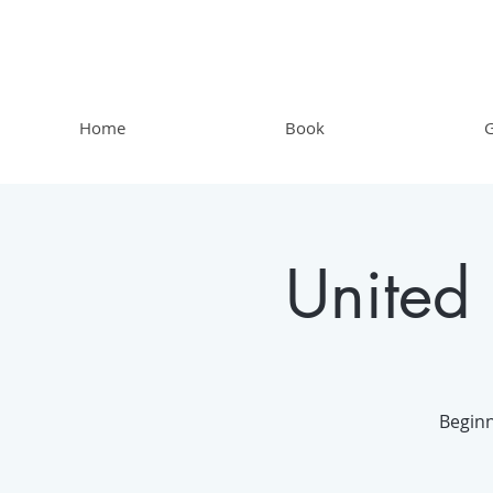
Home
Book
G
United
Beginn