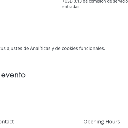
+USD 0.13 de comisión de servicio
entradas
s ajustes de Analíticas y de cookies funcionales.
 evento
ontact
Opening Hours