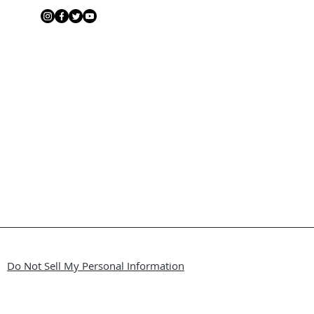
Do Not Sell My Personal Information