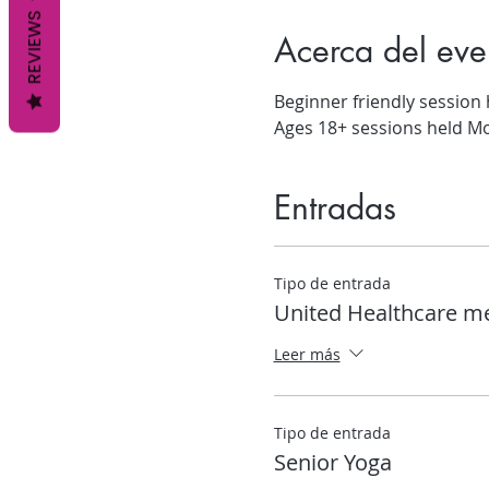
REVIEWS
Acerca del eve
Beginner friendly session
Ages 18+ sessions held M
Entradas
Tipo de entrada
United Healthcare 
Leer más
Tipo de entrada
Senior Yoga