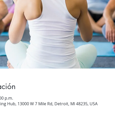
ación
00 p.m.
ng Hub, 13000 W 7 Mile Rd, Detroit, MI 48235, USA