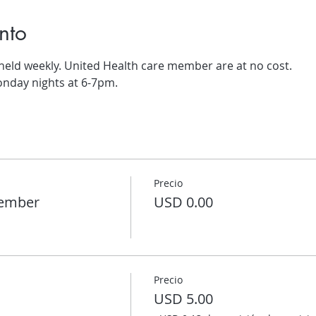
nto
 held weekly. United Health care member are at no cost.
onday nights at 6-7pm.
Precio
member
USD 0.00
Precio
USD 5.00