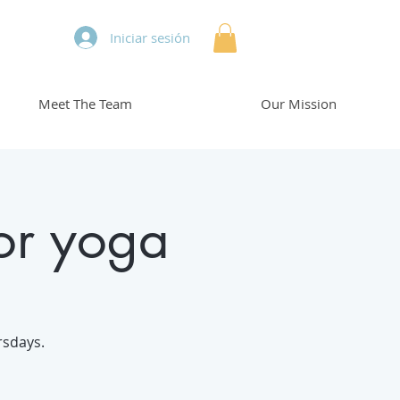
Iniciar sesión
Meet The Team
Our Mission
or yoga
rsdays.