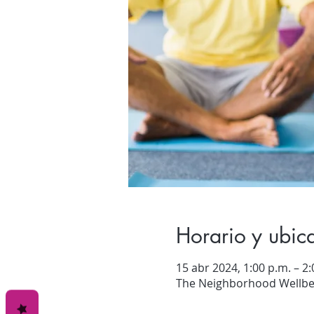
Horario y ubic
15 abr 2024, 1:00 p.m. – 2:
The Neighborhood Wellbei