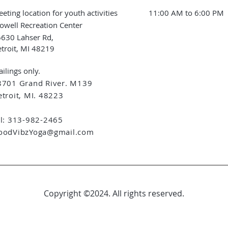
eting location for youth activities
11:00 AM to 6:00 PM
owell Recreation Center
630 Lahser Rd,
troit, MI 48219
ilings only.
8701 Grand River. M139
troit, MI. 48223
el: 313-982-2465
oodVibzYoga@gmail.com
Copyright ©2024. All rights reserved.