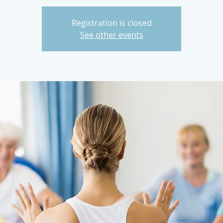
Registration is closed
See other events