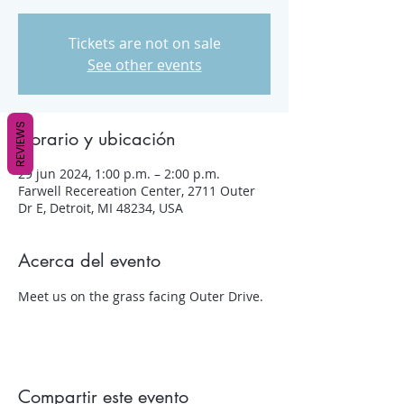
Tickets are not on sale
See other events
REVIEWS
Horario y ubicación
29 jun 2024, 1:00 p.m. – 2:00 p.m.
Farwell Recereation Center, 2711 Outer
Dr E, Detroit, MI 48234, USA
Acerca del evento
Meet us on the grass facing Outer Drive.
Compartir este evento