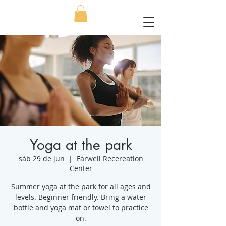
Yoga at the park
sáb 29 de jun
  |  
Farwell Recereation
Center
Summer yoga at the park for all ages and
levels. Beginner friendly. Bring a water
bottle and yoga mat or towel to practice
on.