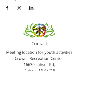
Contact
Meeting location for youth activities
Crowell Recreation Center
16630 Lahser Rd,
Detroit, MI 48219
Mailings only.
18701 Grand River. M139
Detroit, MI. 48223
Tel:
313-982-2465