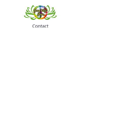
Contact
Meeting location for youth activities
Crowell Recreation Center
16630 Lahser Rd,
Detroit, MI 48219
Mailings only.
18701 Grand River. M139
Detroit, MI. 48223
Tel:
313-982-2465
GoodVibzYoga@gmail.com
Opening Hours