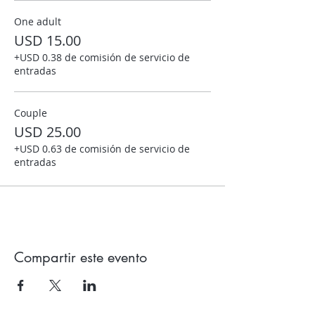
One adult
USD 15.00
+USD 0.38 de comisión de servicio de
entradas
Couple
USD 25.00
+USD 0.63 de comisión de servicio de
entradas
Compartir este evento