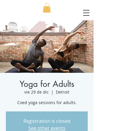
Yoga for Adults
vie 29 de dic
  |  
Detroit
Coed yoga sessions for adults.
Registration is closed
See other events