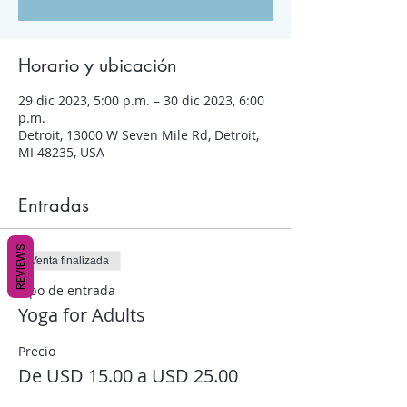
Horario y ubicación
29 dic 2023, 5:00 p.m. – 30 dic 2023, 6:00
p.m.
Detroit, 13000 W Seven Mile Rd, Detroit,
MI 48235, USA
Entradas
REVIEWS
Venta finalizada
Tipo de entrada
Yoga for Adults
Precio
De USD 15.00 a USD 25.00