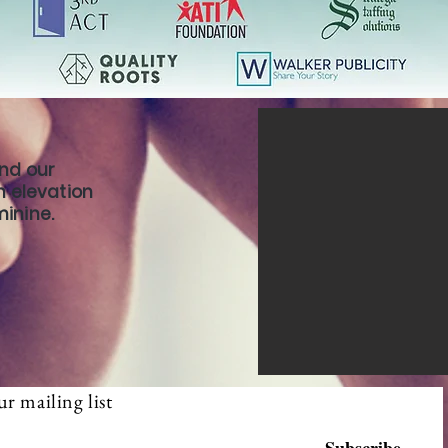
ind our
th elevation
minine.
ur mailing list