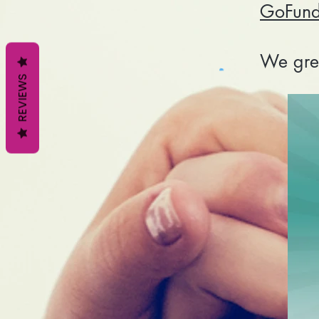
GoFun
We grea
REVIEWS