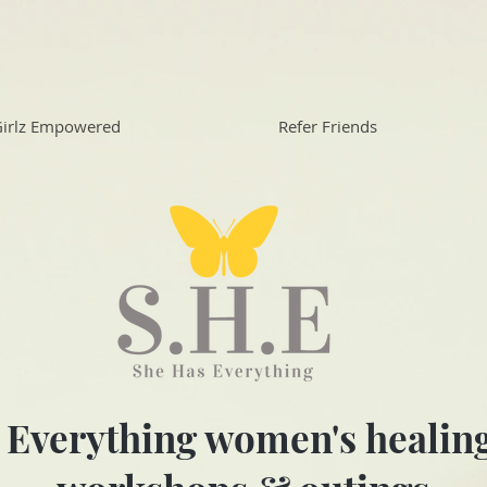
irlz Empowered
Refer Friends
 Everything women's healing 