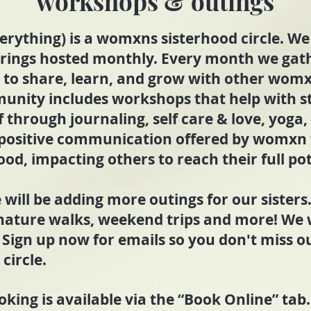
workshops & outings
erything) is a womxns sisterhood circle. We 
erings hosted monthly. Every month we gath
 to share, learn, and grow with other wom
unity includes workshops that help with s
f through journaling, self care & love, yoga,
 positive communication offered by womxn 
ood, impacting others to reach their full pot
 will be adding more outings for our sister
 nature walks, weekend trips and more! We 
 Sign up now for emails so you don't miss o
circle.
king is available via the “Book Online” tab.