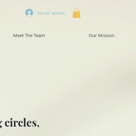
Iniciar sesión
Meet The Team
Our Mission
circles,