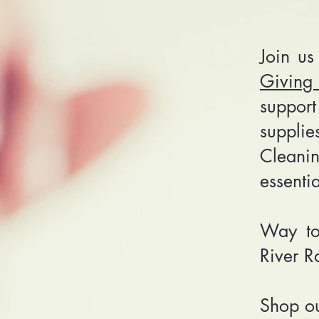
Join us
Giving
suppor
suppli
Cleani
essenti
Way to
River R
Shop o