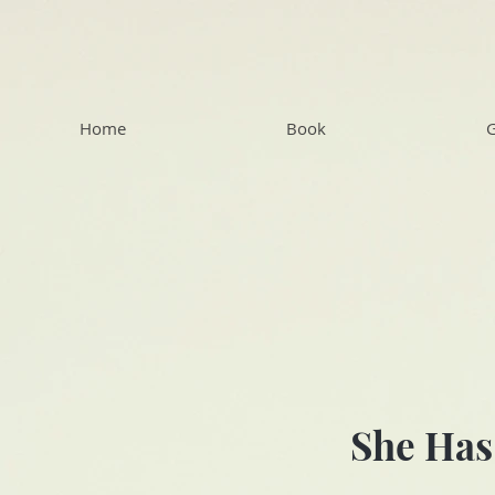
Home
Book
G
She Has