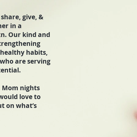
share, give, &
er in a
xn. Our kind and
trengthening
 healthy habits,
who are serving
ential.
s. Mom nights
would love to
ut on what’s