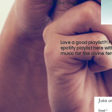
Good Vibz Yoga
Love a good playlist?! F
spotify playlist here wi
music for the divine fe
Join o
Email