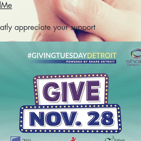
dMe
tly appreciate your support