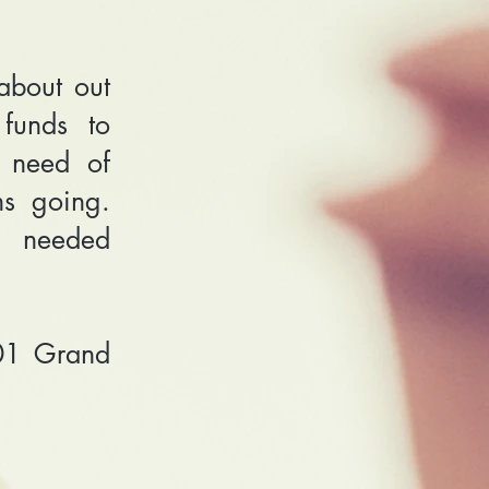
about out
funds to
 need of
ms going.
a needed
01 Grand