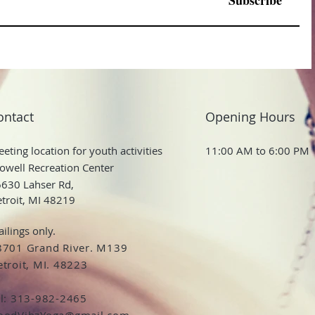
Subscribe
ontact
Opening Hours
eting location for youth activities
11:00 AM to 6:00 PM
owell Recreation Center
630 Lahser Rd,
troit, MI 48219
ilings only.
8701 Grand River. M139
troit, MI. 48223
el: 313-982-2465