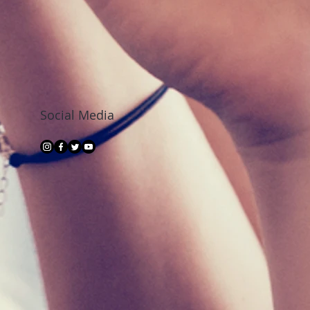
Social Media