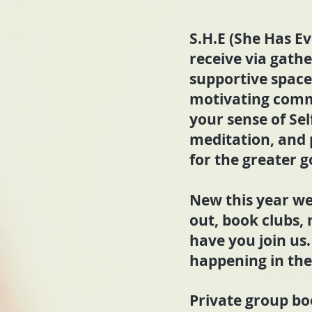
S.H.E (She Has Ev
receive via gath
supportive space
motivating comm
your sense of Sel
meditation, and
for the greater g
New this year we
out, book clubs,
have you join us.
happening in the 
Private group boo