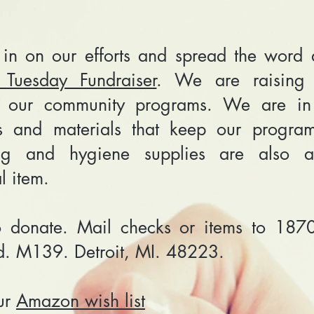
 in on our efforts and spread the word 
 Tuesday Fundraiser
. We are raising 
t our community programs. We are in
es and materials that keep our progra
ng and hygiene supplies are also 
al item.
 donate. Mail checks or items to 187
d. M139. Detroit, MI. 48223.
ur
Amazon wish list