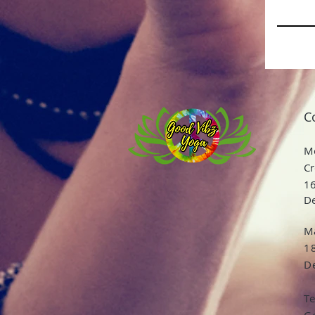
C
Me
Cr
16
De
Ma
1
De
T